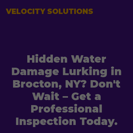
VELOCITY SOLUTIONS
Hidden Water
Damage Lurking in
Brocton, NY? Don't
Wait – Get a
Professional
Inspection Today.