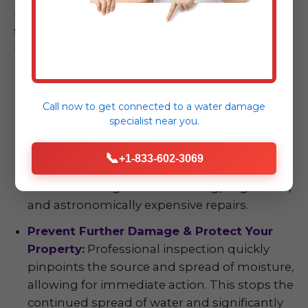
property. The benefits extend far beyond
simply finding water; they empower you with
information and protection.
Early Detection, Significant Cost Savings:
The axiom "an ounce of prevention is worth a
Call now to get connected to a
water damage
pound of cure" is particularly true with water
specialist
near you.
damage. Identifying and addressing issues
early prevents minor problems—like a small
📞
+1-833-602-3069
plumbing leak or a seeping foundation—
from escalating into devastating, large-scale,
and astronomically expensive repairs.
Prevent Further Damage & Protect Your
Property:
Professional inspection quickly
pinpoints the source and spread of moisture,
allowing for immediate action. This stops the
continued spread of water and significantly