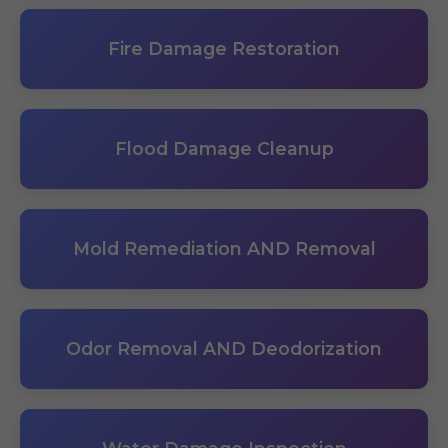
Fire Damage Restoration
Flood Damage Cleanup
Mold Remediation AND Removal
Odor Removal AND Deodorization