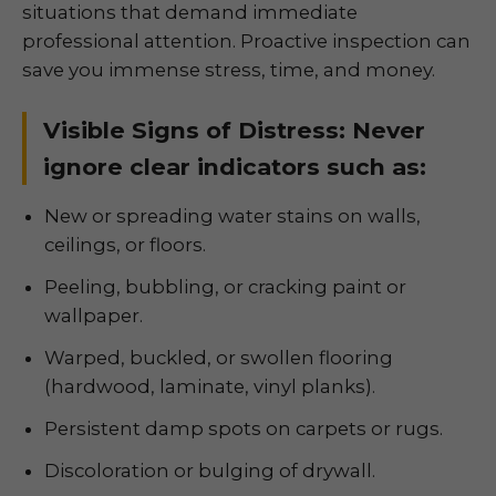
situations that demand immediate
professional attention. Proactive inspection can
save you immense stress, time, and money.
Visible Signs of Distress: Never
ignore clear indicators such as:
New or spreading water stains on walls,
ceilings, or floors.
Peeling, bubbling, or cracking paint or
wallpaper.
Warped, buckled, or swollen flooring
(hardwood, laminate, vinyl planks).
Persistent damp spots on carpets or rugs.
Discoloration or bulging of drywall.