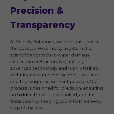
Precision &
Transparency
At Velocity Solutions, we don't just look at
the obvious. We employ a systematic,
scientific approach to water damage
inspection in Brocton, NY, utilizing
advanced technology and highly trained
technicians to provide the most accurate
and thorough assessment possible. Our
process is designed for precision, ensuring
no hidden threat is overlooked, and for
transparency, keeping you informed every
step of the way.