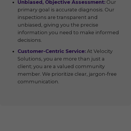
Unbiased, Objective Assessment:
Our
primary goal is accurate diagnosis. Our
inspections are transparent and
unbiased, giving you the precise
information you need to make informed
decisions.
Customer-Centric Service:
At Velocity
Solutions, you are more than just a
client; you are a valued community
member. We prioritize clear, jargon-free
communication.