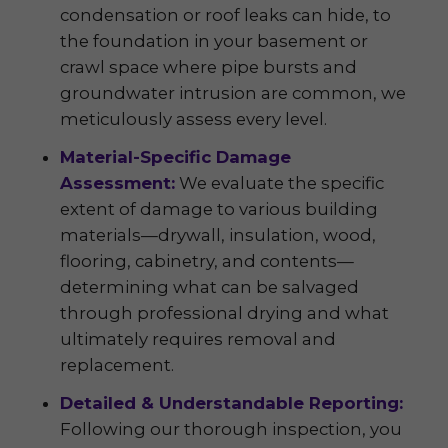
condensation or roof leaks can hide, to
the foundation in your basement or
crawl space where pipe bursts and
groundwater intrusion are common, we
meticulously assess every level.
Material-Specific Damage
Assessment:
We evaluate the specific
extent of damage to various building
materials—drywall, insulation, wood,
flooring, cabinetry, and contents—
determining what can be salvaged
through professional drying and what
ultimately requires removal and
replacement.
Detailed & Understandable Reporting:
Following our thorough inspection, you