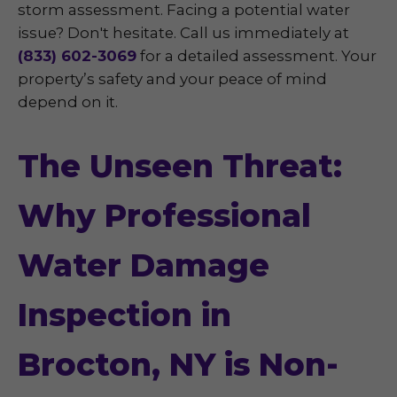
storm assessment. Facing a potential water
issue? Don't hesitate. Call us immediately at
(833) 602-3069
for a detailed assessment. Your
property’s safety and your peace of mind
depend on it.
The Unseen Threat:
Why Professional
Water Damage
Inspection in
Brocton, NY is Non-