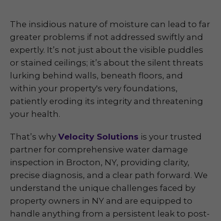
The insidious nature of moisture can lead to far
greater problems if not addressed swiftly and
expertly. It’s not just about the visible puddles
or stained ceilings; it’s about the silent threats
lurking behind walls, beneath floors, and
within your property's very foundations,
patiently eroding its integrity and threatening
your health.
That’s why
Velocity Solutions
is your trusted
partner for comprehensive water damage
inspection in Brocton, NY, providing clarity,
precise diagnosis, and a clear path forward. We
understand the unique challenges faced by
property owners in NY and are equipped to
handle anything from a persistent leak to post-