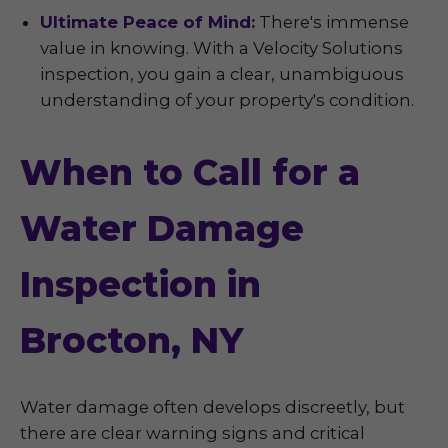
Ultimate Peace of Mind:
There's immense
value in knowing. With a Velocity Solutions
inspection, you gain a clear, unambiguous
understanding of your property's condition.
When to Call for a
Water Damage
Inspection in
Brocton, NY
Water damage often develops discreetly, but
there are clear warning signs and critical