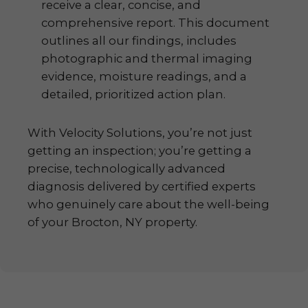
receive a clear, concise, and
comprehensive report. This document
outlines all our findings, includes
photographic and thermal imaging
evidence, moisture readings, and a
detailed, prioritized action plan.
With Velocity Solutions, you’re not just
getting an inspection; you’re getting a
precise, technologically advanced
diagnosis delivered by certified experts
who genuinely care about the well-being
of your Brocton, NY property.