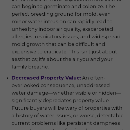
can begin to germinate and colonize. The
perfect breeding ground for mold, even
minor water intrusion can rapidly lead to
unhealthy indoor air quality, exacerbated
allergies, respiratory issues, and widespread
mold growth that can be difficult and
expensive to eradicate. This isn't just about
aesthetics; it's about the air you and your
family breathe.
Decreased Property Value:
An often-
overlooked consequence, unaddressed
water damage—whether visible or hidden—
significantly depreciates property value.
Future buyers will be wary of properties with
a history of water issues, or worse, detectable
current problems like persistent dampness