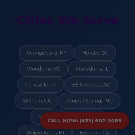
Cities We Serve
Orangeburg, NY
Horatio, SC
Woodbine, KS
Macedonia, IL
Parksville, KY
Blythewood, SC
Elkhorn, CA
Mineral Springs, NC
Mattapoisett Center, MA
CALL NOW: (833) 602-3069
Waipio Acres, HI
Bystrom, CA