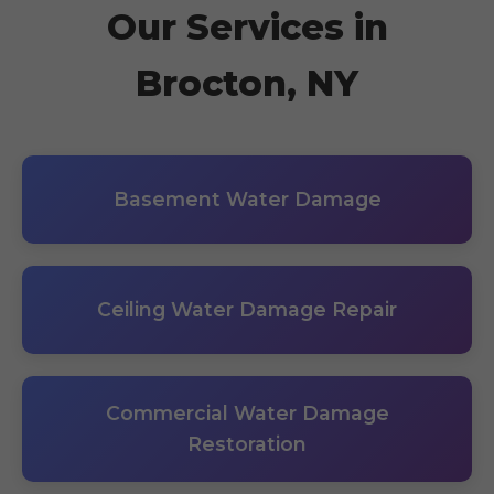
Our Services in
Brocton, NY
Basement Water Damage
Ceiling Water Damage Repair
Commercial Water Damage
Restoration