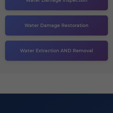
Water Damage Inspection
Water Damage Restoration
Water Extraction AND Removal