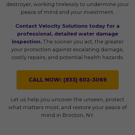
destroyer, working tirelessly to undermine your
peace of mind and your investment.
Contact Velocity Solutions today for a
professional, detailed water damage
inspection.
The sooner you act, the greater
your protection against escalating damage,
costly repairs, and potential health hazards.
CALL NOW: (833) 602-3069
Let us help you uncover the unseen, protect
what matters most, and restore your peace of
mind in Brocton, NY.