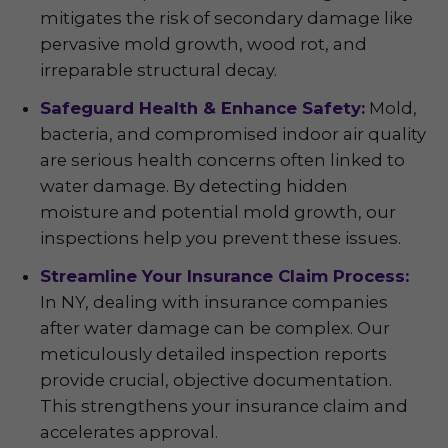
mitigates the risk of secondary damage like
pervasive mold growth, wood rot, and
irreparable structural decay.
Safeguard Health & Enhance Safety:
Mold,
bacteria, and compromised indoor air quality
are serious health concerns often linked to
water damage. By detecting hidden
moisture and potential mold growth, our
inspections help you prevent these issues.
Streamline Your Insurance Claim Process:
In NY, dealing with insurance companies
after water damage can be complex. Our
meticulously detailed inspection reports
provide crucial, objective documentation.
This strengthens your insurance claim and
accelerates approval.