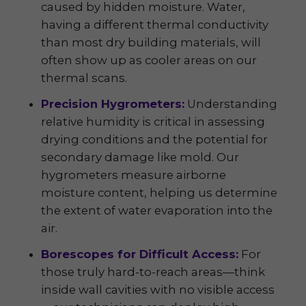
caused by hidden moisture. Water,
having a different thermal conductivity
than most dry building materials, will
often show up as cooler areas on our
thermal scans.
Precision Hygrometers:
Understanding
relative humidity is critical in assessing
drying conditions and the potential for
secondary damage like mold. Our
hygrometers measure airborne
moisture content, helping us determine
the extent of water evaporation into the
air.
Borescopes for Difficult Access:
For
those truly hard-to-reach areas—think
inside wall cavities with no visible access