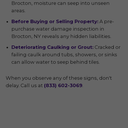
Brocton, moisture can seep into unseen
areas.
Before Buying or Selling Property:
A pre-
purchase water damage inspection in
Brocton, NY reveals any hidden liabilities.
Deteriorating Caulking or Grout:
Cracked or
failing caulk around tubs, showers, or sinks
can allow water to seep behind tiles.
When you observe any of these signs, don't
delay. Call us at
(833) 602-3069
.