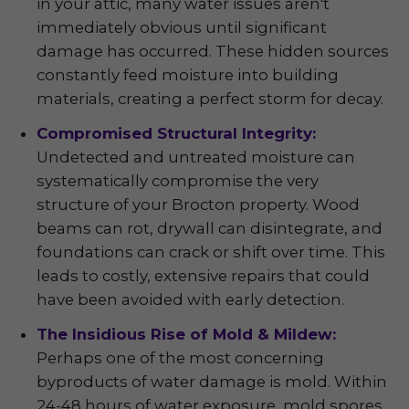
in your attic, many water issues aren't
immediately obvious until significant
damage has occurred. These hidden sources
constantly feed moisture into building
materials, creating a perfect storm for decay.
Compromised Structural Integrity:
Undetected and untreated moisture can
systematically compromise the very
structure of your Brocton property. Wood
beams can rot, drywall can disintegrate, and
foundations can crack or shift over time. This
leads to costly, extensive repairs that could
have been avoided with early detection.
The Insidious Rise of Mold & Mildew:
Perhaps one of the most concerning
byproducts of water damage is mold. Within
24-48 hours of water exposure, mold spores