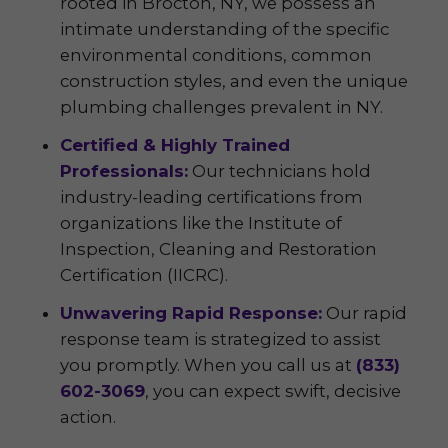
rooted in Brocton, NY, we possess an
intimate understanding of the specific
environmental conditions, common
construction styles, and even the unique
plumbing challenges prevalent in NY.
Certified & Highly Trained
Professionals:
Our technicians hold
industry-leading certifications from
organizations like the Institute of
Inspection, Cleaning and Restoration
Certification (IICRC).
Unwavering Rapid Response:
Our rapid
response team is strategized to assist
you promptly. When you call us at
(833)
602-3069
, you can expect swift, decisive
action.