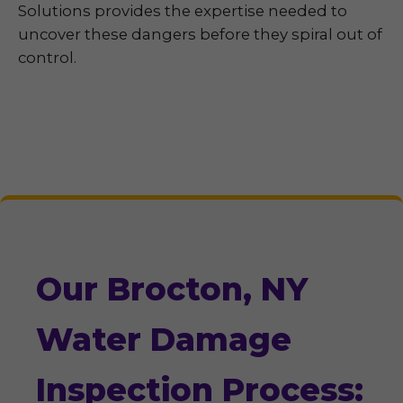
Solutions provides the expertise needed to
uncover these dangers before they spiral out of
control.
Our Brocton, NY
Water Damage
Inspection Process: