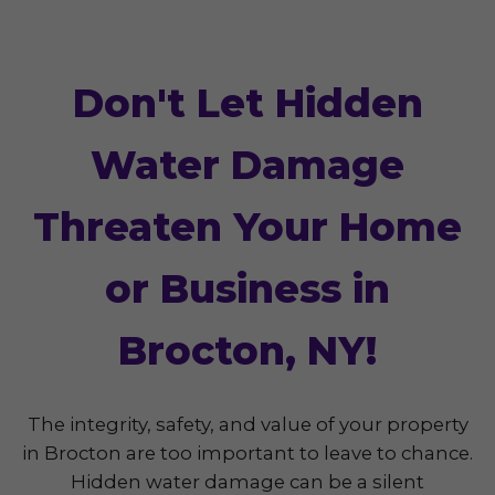
Don't Let Hidden
Water Damage
Threaten Your Home
or Business in
Brocton, NY!
The integrity, safety, and value of your property
in Brocton are too important to leave to chance.
Hidden water damage can be a silent