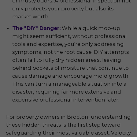
or musty odors. A professional inspection not
only protects your property but also its
market worth.
The "DIY" Danger:
While a quick mop-up
might seem sufficient, without professional
tools and expertise, you're only addressing
symptoms, not the root cause. DIY attempts
often fail to fully dry hidden areas, leaving
behind pockets of moisture that continue to
cause damage and encourage mold growth.
This can turn a manageable situation into a
disaster, requiring far more extensive and
expensive professional intervention later.
For property owners in Brocton, understanding
these hidden threats is the first step toward
safeguarding their most valuable asset. Velocity