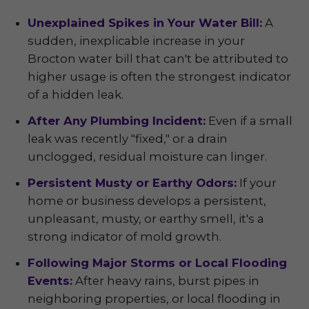
Unexplained Spikes in Your Water Bill:
A
sudden, inexplicable increase in your
Brocton water bill that can't be attributed to
higher usage is often the strongest indicator
of a hidden leak.
After Any Plumbing Incident:
Even if a small
leak was recently "fixed," or a drain
unclogged, residual moisture can linger.
Persistent Musty or Earthy Odors:
If your
home or business develops a persistent,
unpleasant, musty, or earthy smell, it's a
strong indicator of mold growth.
Following Major Storms or Local Flooding
Events:
After heavy rains, burst pipes in
neighboring properties, or local flooding in