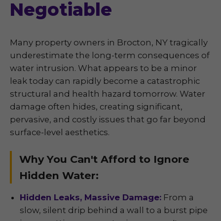
Negotiable
Many property owners in Brocton, NY tragically
underestimate the long-term consequences of
water intrusion. What appears to be a minor
leak today can rapidly become a catastrophic
structural and health hazard tomorrow. Water
damage often hides, creating significant,
pervasive, and costly issues that go far beyond
surface-level aesthetics.
Why You Can't Afford to Ignore
Hidden Water:
Hidden Leaks, Massive Damage:
From a
slow, silent drip behind a wall to a burst pipe