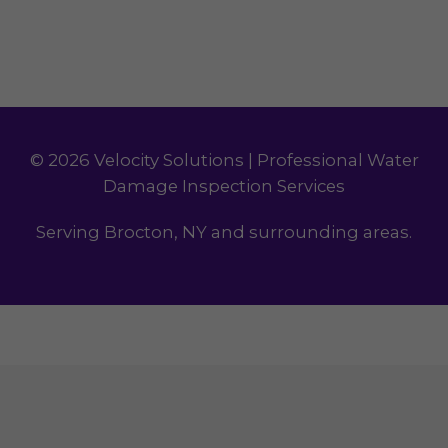
© 2026 Velocity Solutions | Professional Water
Damage Inspection Services
Serving Brocton, NY and surrounding areas.