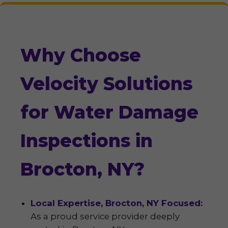
Why Choose
Velocity Solutions
for Water Damage
Inspections in
Brocton, NY?
Local Expertise, Brocton, NY Focused:
As a proud service provider deeply