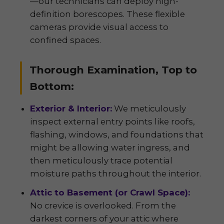
—our technicians can deploy high-
definition borescopes. These flexible
cameras provide visual access to
confined spaces.
Thorough Examination, Top to
Bottom:
Exterior & Interior:
We meticulously
inspect external entry points like roofs,
flashing, windows, and foundations that
might be allowing water ingress, and
then meticulously trace potential
moisture paths throughout the interior.
Attic to Basement (or Crawl Space):
No crevice is overlooked. From the
darkest corners of your attic where