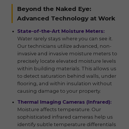
Beyond the Naked Eye:
Advanced Technology at Work
State-of-the-Art Moisture Meters:
Water rarely stays where you can see it.
Our technicians utilize advanced, non-
invasive and invasive moisture meters to
precisely locate elevated moisture levels
within building materials. This allows us
to detect saturation behind walls, under
flooring, and within insulation without
causing damage to your property.
Thermal Imaging Cameras (Infrared):
Moisture affects temperature. Our
sophisticated infrared cameras help us
identify subtle temperature differentials