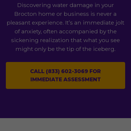
Discovering water damage in your
Brocton home or business is never a
pleasant experience. It’s an immediate jolt
of anxiety, often accompanied by the
sickening realization that what you see
might only be the tip of the iceberg.
CALL (833) 602-3069 FOR
IMMEDIATE ASSESSMENT